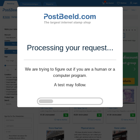
Processing your request...
We are trying to figure out if you are a human or a
computer program.
A test may follow.