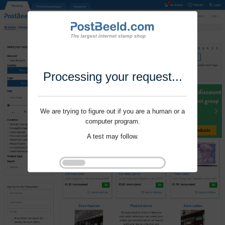
Processing your request...
We are trying to figure out if you are a human or a
computer program.
A test may follow.