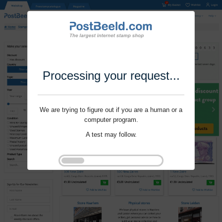
Processing your request...
We are trying to figure out if you are a human or a
computer program.
A test may follow.