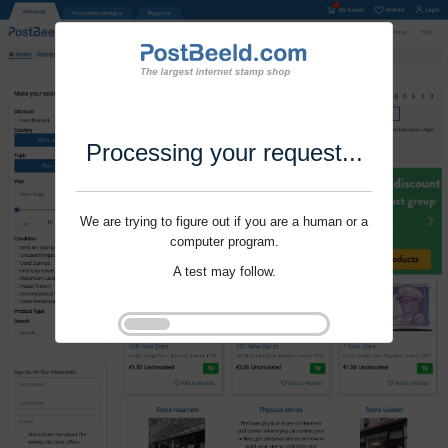
Processing your request...
We are trying to figure out if you are a human or a
computer program.
A test may follow.