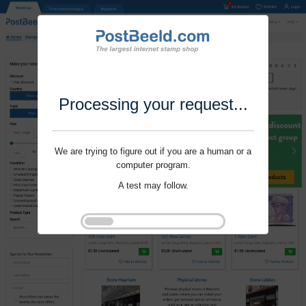
Processing your request...
We are trying to figure out if you are a human or a
computer program.
A test may follow.