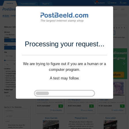
Processing your request...
We are trying to figure out if you are a human or a
computer program.
A test may follow.