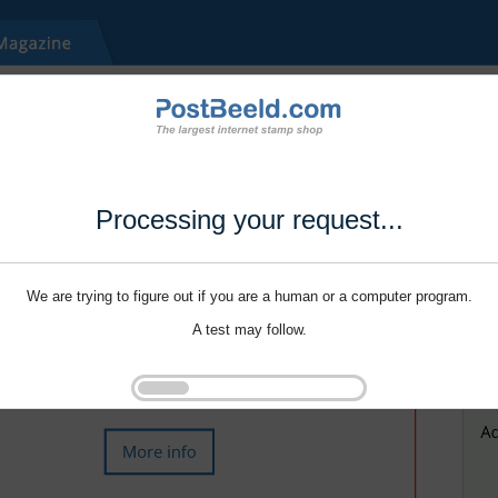
Processing your request...
We are trying to figure out if you are a human or a computer program.
A test may follow.