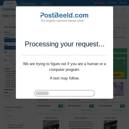
Processing your request...
We are trying to figure out if you are a human or a
computer program.
A test may follow.