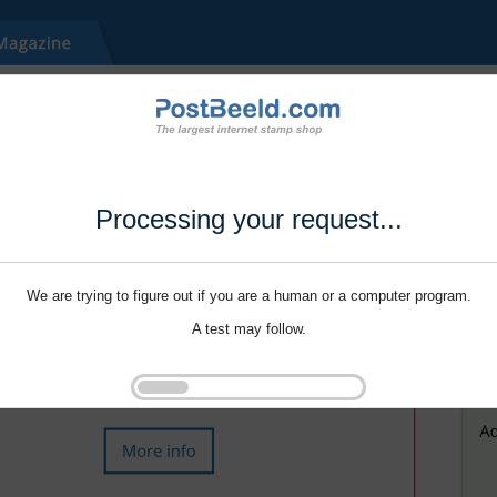
Processing your request...
We are trying to figure out if you are a human or a computer program.
A test may follow.