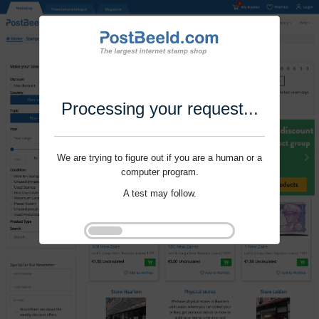
Processing your request...
We are trying to figure out if you are a human or a
computer program.
A test may follow.