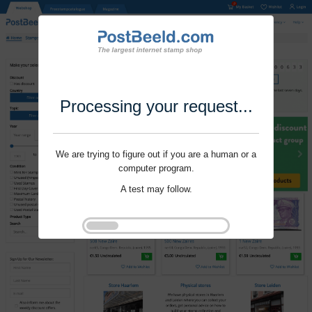
Processing your request...
We are trying to figure out if you are a human or a
computer program.
A test may follow.