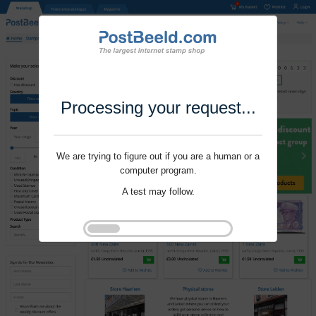
Processing your request...
We are trying to figure out if you are a human or a
computer program.
A test may follow.