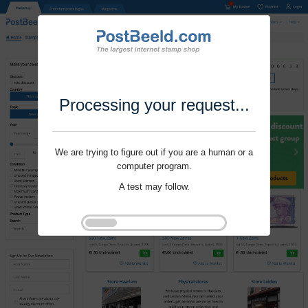
Processing your request...
We are trying to figure out if you are a human or a
computer program.
A test may follow.