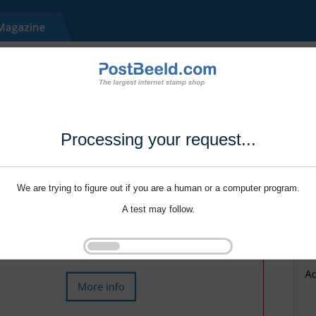
Processing your request...
We are trying to figure out if you are a human or a computer program.
A test may follow.