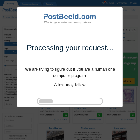
Processing your request...
We are trying to figure out if you are a human or a
computer program.
A test may follow.