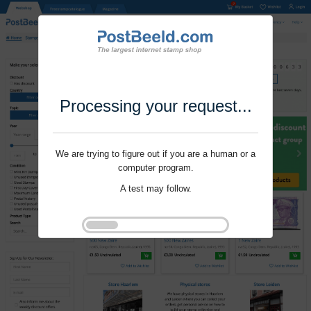
Processing your request...
We are trying to figure out if you are a human or a
computer program.
A test may follow.