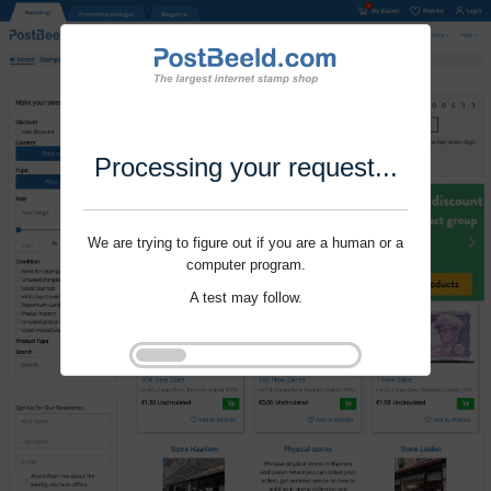
Processing your request...
We are trying to figure out if you are a human or a
computer program.
A test may follow.