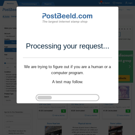
Processing your request...
We are trying to figure out if you are a human or a
computer program.
A test may follow.