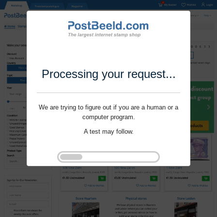
Processing your request...
We are trying to figure out if you are a human or a
computer program.
A test may follow.