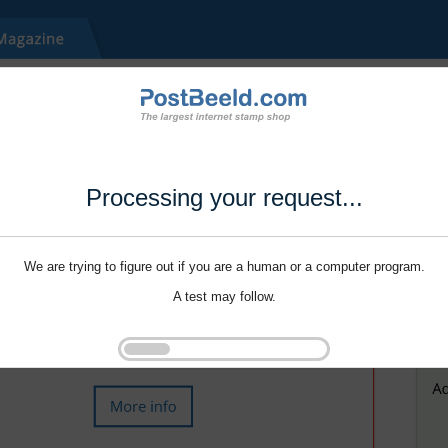
Processing your request...
We are trying to figure out if you are a human or a computer program.
A test may follow.