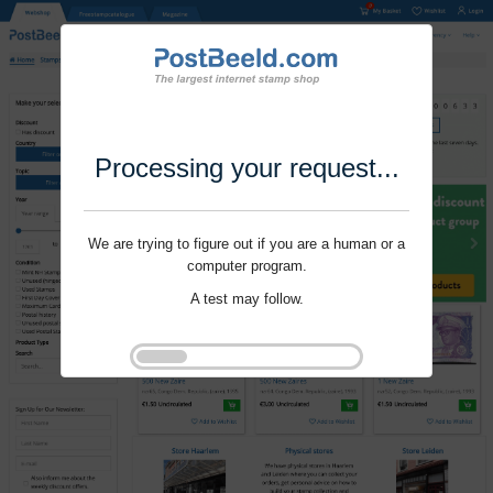
Processing your request...
We are trying to figure out if you are a human or a
computer program.
A test may follow.