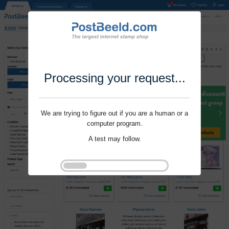
Processing your request...
We are trying to figure out if you are a human or a
computer program.
A test may follow.