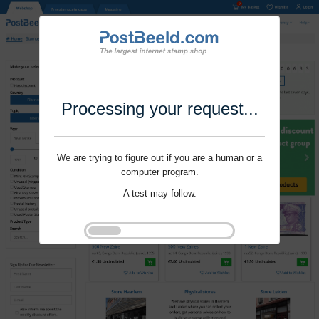
Processing your request...
We are trying to figure out if you are a human or a
computer program.
A test may follow.