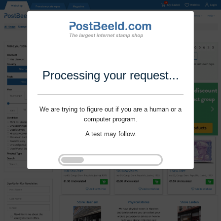
Processing your request...
We are trying to figure out if you are a human or a
computer program.
A test may follow.