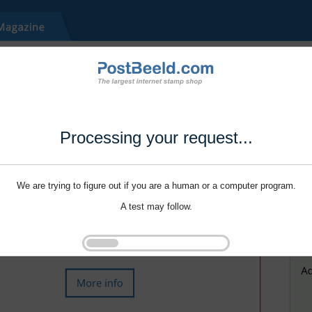
Processing your request...
We are trying to figure out if you are a human or a computer program.
A test may follow.