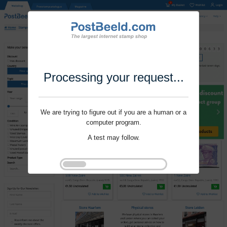
Processing your request...
We are trying to figure out if you are a human or a
computer program.
A test may follow.