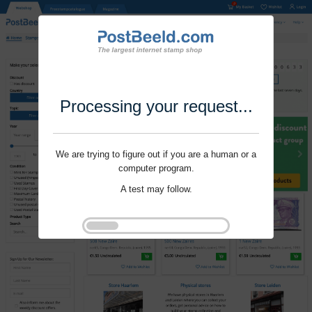
Processing your request...
We are trying to figure out if you are a human or a
computer program.
A test may follow.