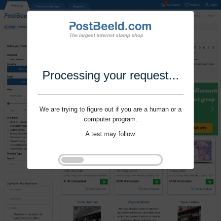
Processing your request...
We are trying to figure out if you are a human or a
computer program.
A test may follow.