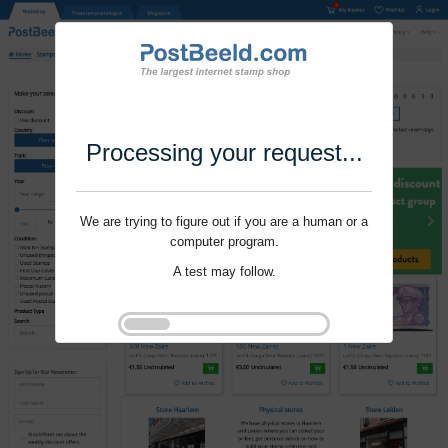
Processing your request...
We are trying to figure out if you are a human or a
computer program.
A test may follow.