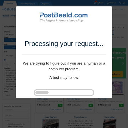
Processing your request...
We are trying to figure out if you are a human or a
computer program.
A test may follow.