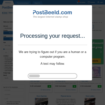
Processing your request...
We are trying to figure out if you are a human or a
computer program.
A test may follow.