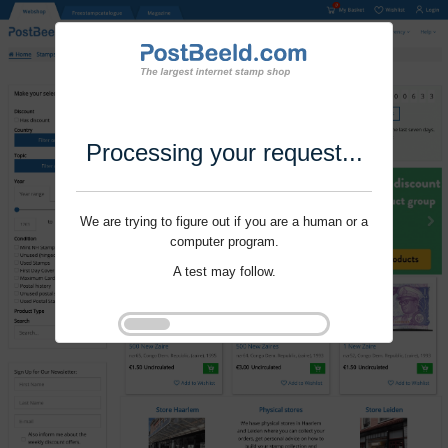
Processing your request...
We are trying to figure out if you are a human or a
computer program.
A test may follow.