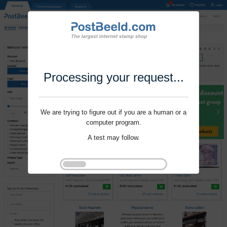
Processing your request...
We are trying to figure out if you are a human or a
computer program.
A test may follow.