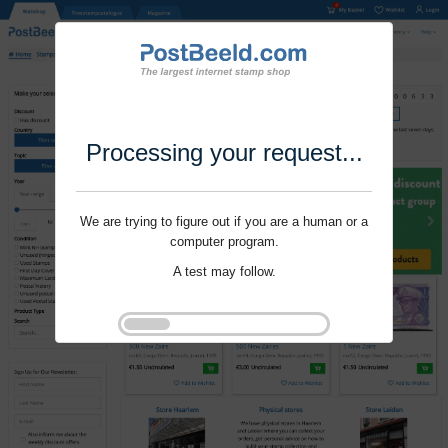
Processing your request...
We are trying to figure out if you are a human or a
computer program.
A test may follow.