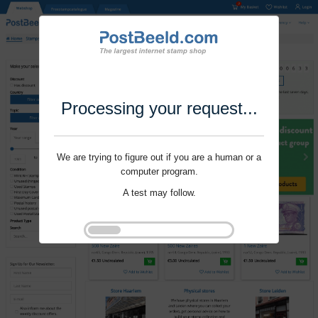
Processing your request...
We are trying to figure out if you are a human or a
computer program.
A test may follow.