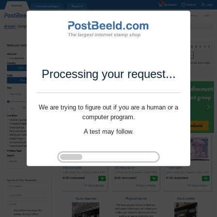
Processing your request...
We are trying to figure out if you are a human or a
computer program.
A test may follow.