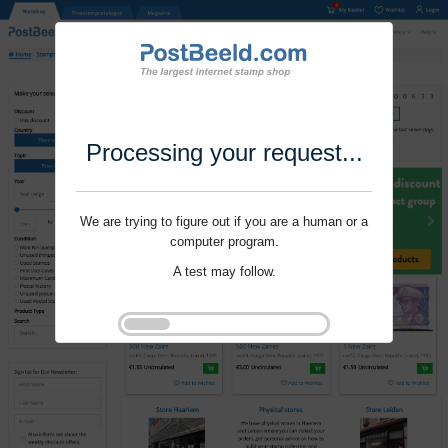
Processing your request...
We are trying to figure out if you are a human or a
computer program.
A test may follow.