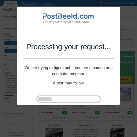
Processing your request...
We are trying to figure out if you are a human or a
computer program.
A test may follow.