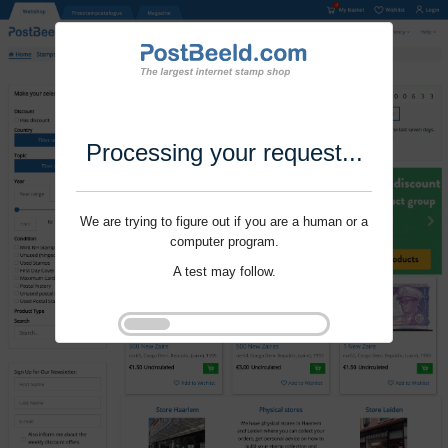
Processing your request...
We are trying to figure out if you are a human or a
computer program.
A test may follow.