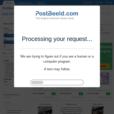
Processing your request...
We are trying to figure out if you are a human or a
computer program.
A test may follow.