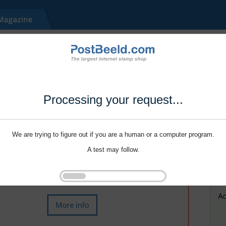
Processing your request...
We are trying to figure out if you are a human or a computer program.
A test may follow.