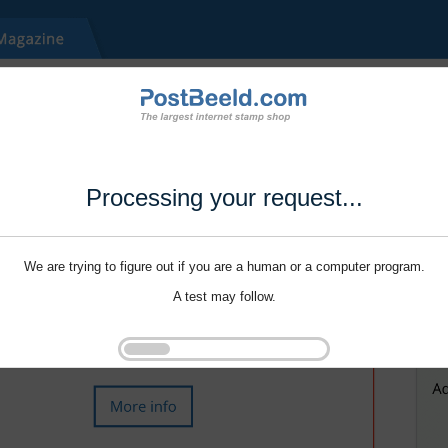
Processing your request...
We are trying to figure out if you are a human or a computer program.
A test may follow.