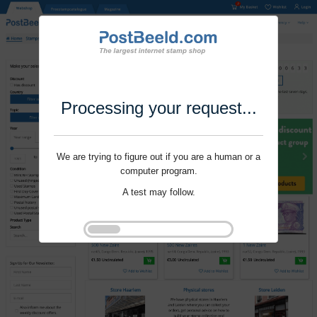
Processing your request...
We are trying to figure out if you are a human or a
computer program.
A test may follow.