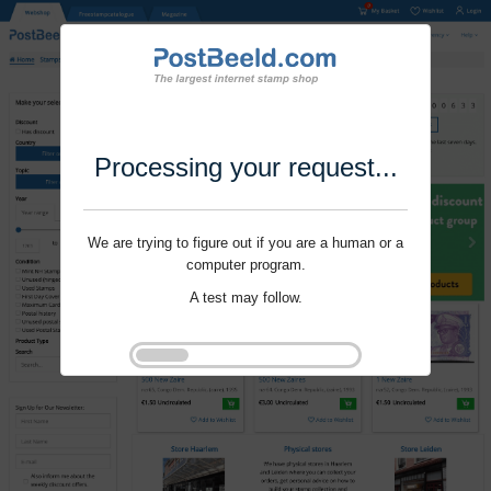
Processing your request...
We are trying to figure out if you are a human or a
computer program.
A test may follow.