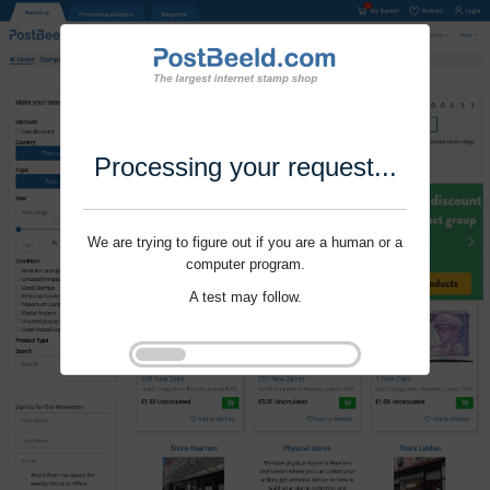
Processing your request...
We are trying to figure out if you are a human or a
computer program.
A test may follow.