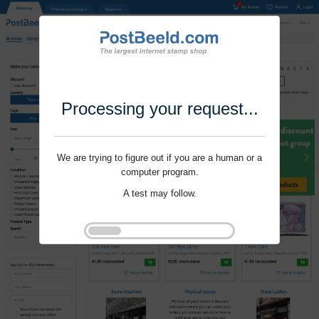
Processing your request...
We are trying to figure out if you are a human or a
computer program.
A test may follow.