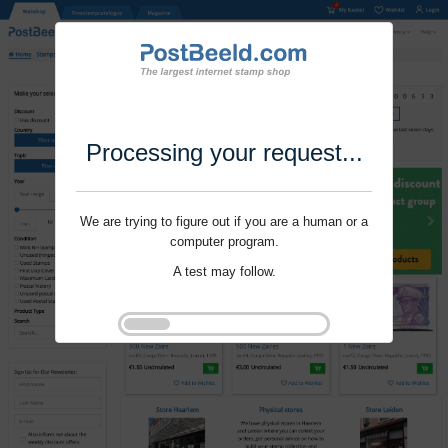
Processing your request...
We are trying to figure out if you are a human or a
computer program.
A test may follow.