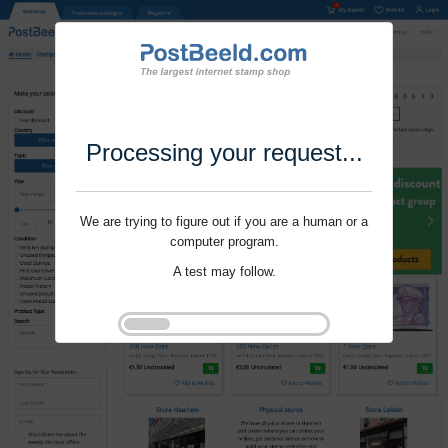
Processing your request...
We are trying to figure out if you are a human or a
computer program.
A test may follow.