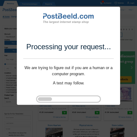
Processing your request...
We are trying to figure out if you are a human or a
computer program.
A test may follow.