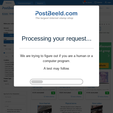
Processing your request...
We are trying to figure out if you are a human or a
computer program.
A test may follow.